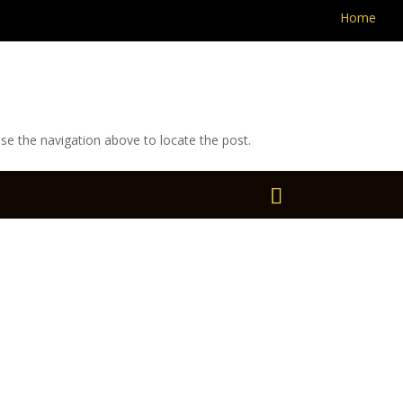
Home
se the navigation above to locate the post.