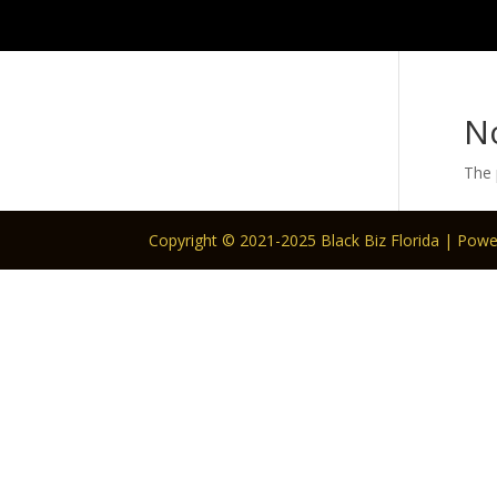
N
The 
Copyright © 2021-2025 Black Biz Florida | Pow