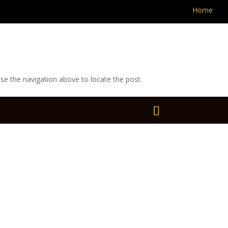
Home
se the navigation above to locate the post.