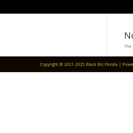
N
The 
Copyright © 2021-2025 Black Biz Florida | Pow