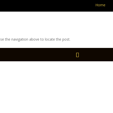
Home
se the navigation above to locate the post.