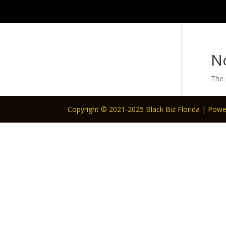
N
The 
Copyright © 2021-2025 Black Biz Florida | Pow