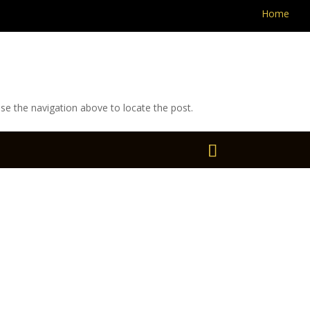
Home
se the navigation above to locate the post.