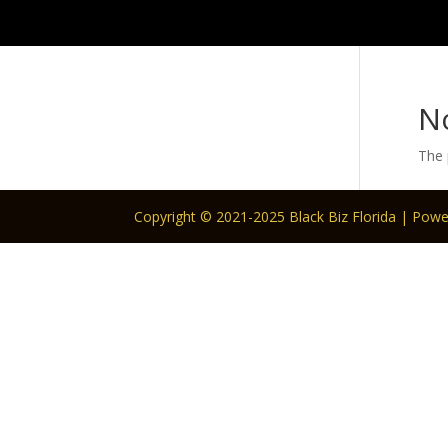
N
The 
Copyright © 2021-2025 Black Biz Florida | Pow