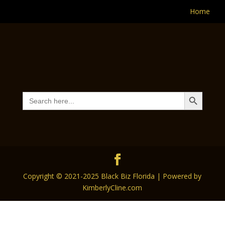
Home
Search Button
Search
for:
Copyright © 2021-2025 Black Biz Florida | Powered by
KimberlyCline.com