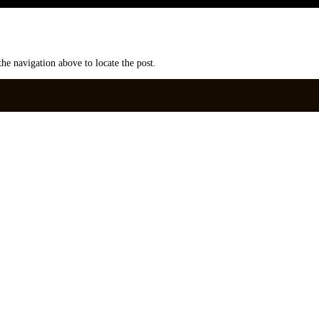
he navigation above to locate the post.