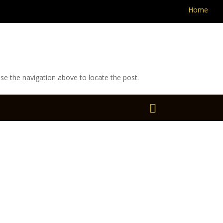
Home
se the navigation above to locate the post.