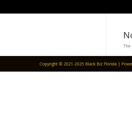
N
The 
Copyright © 2021-2025 Black Biz Florida | Pow