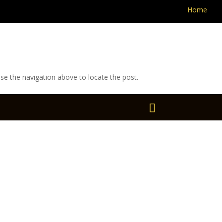
Home
se the navigation above to locate the post.