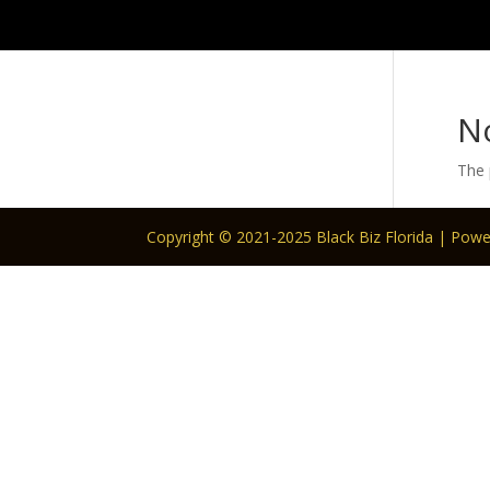
N
The 
Copyright © 2021-2025 Black Biz Florida | Pow