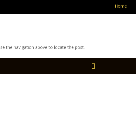
Home
se the navigation above to locate the post.