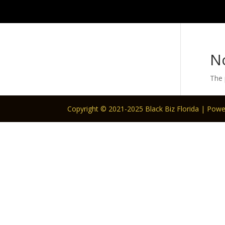
N
The 
Copyright © 2021-2025 Black Biz Florida | Pow